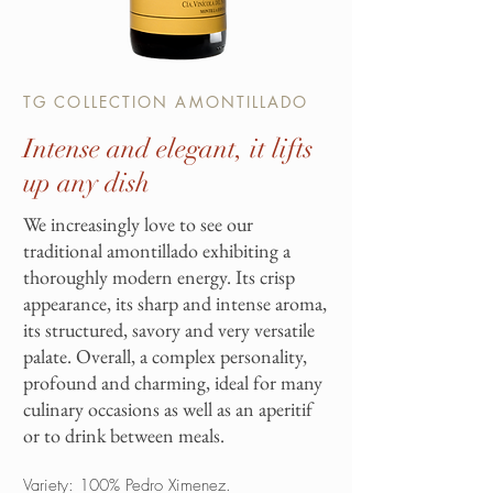
TG COLLECTION AMONTILLADO
Intense and elegant, it lifts
up any dish
We increasingly love to see our
traditional amontillado exhibiting a
thoroughly modern energy. Its crisp
appearance, its sharp and intense aroma,
its structured, savory and very versatile
palate. Overall, a complex personality,
profound and charming, ideal for many
culinary occasions as well as an aperitif
or to drink between meals.
Variety: 100% Pedro Ximenez.