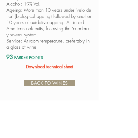
Alcohol: 19% Vol.
Ageing: More than 10 years under 'velo de
flor' (biological ageing) followed by another
10 years of oxidative ageing. All in old
American oak butts, following the 'criaderas
y solera' system.
Service: At room temperature, preferably in
a glass of wine.
93
PARKER POINTS
Download technical sheet
BACK TO WINES
Avda. Luis de Góngora y Argote, s/n
14550 Montilla (Córdoba)
ESPAÑA
Tel.
+34 957 650 500