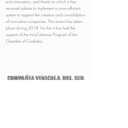
and innovation, and thanks to which it has
received advice to implement a more efficient
system to support the creation and consolidation
of innovative companies. This action has taken
place during 2018. For this it has had the
support of the InnoCámaras Program of the
Chamber of Córdoba.
Avda. Luis de Góngora y Argote, s/n
14550 Montilla (Córdoba)
ESPAÑA
Tel.
+34 957 650 500
info@vinicoladelsur.com