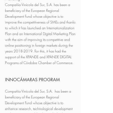
Compañía Vinícola del Sur, S.A. has been a
beneficiary of the European Regional
Development Fund whose objective is to
improve the competitiveness of SMEs and thanks
to which it has launched an Internationalization
Plan and an International Digital Marketing Plan
with the aim of improving its competitive and
online positioning in foreign markets during the
years 2018-2019. For this, it has had the
support of the XPANDE and XPANDE DIGITAL
Programs of Córdoba Chamber of Commerce.
INNOCÁMARAS PROGRAM
Compañía Vinícola del Sur, S.A. has been a
beneficiary of the European Regional
Development Fund whose objective is to
enhance research, technological development