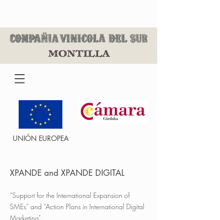
UNIÓN EUROPEA
XPANDE and XPANDE DIGITAL
“Support for the International Expansion of
SMEs” and “Action Plans in International Digital
Marketing".